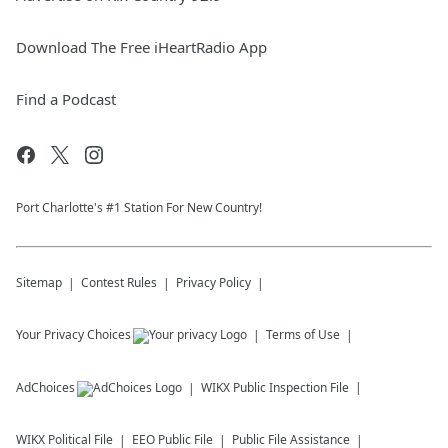
Download The Free iHeartRadio App
Find a Podcast
Port Charlotte's #1 Station For New Country!
Sitemap
Contest Rules
Privacy Policy
Your Privacy Choices
Terms of Use
AdChoices
WIKX
Public Inspection File
WIKX
Political File
EEO Public File
Public File Assistance