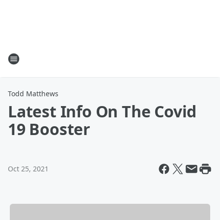
Todd Matthews
Latest Info On The Covid
19 Booster
Oct 25, 2021