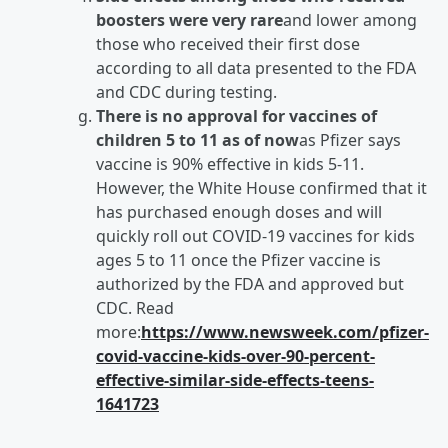
boosters were very rare
and lower among
those who received their first dose
according to all data presented to the FDA
and CDC during testing.
There is no approval for vaccines of
children 5 to 11 as of now
as Pfizer says
vaccine is 90% effective in kids 5-11.
However, the White House confirmed that it
has purchased enough doses and will
quickly roll out COVID-19 vaccines for kids
ages 5 to 11 once the Pfizer vaccine is
authorized by the FDA and approved but
CDC. Read
more:
https://www.newsweek.com/pfizer-
covid-vaccine-kids-over-90-percent-
effective-similar-side-effects-teens-
1641723