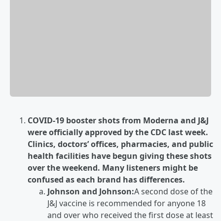
COVID-19 booster shots from Moderna and J&J
were officially approved by the CDC last week.
Clinics, doctors’ offices, pharmacies, and public
health facilities have begun giving these shots
over the weekend. Many listeners might be
confused as each brand has differences.
Johnson and Johnson:
A second dose of the
J&J vaccine is recommended for anyone 18
and over who received the first dose at least