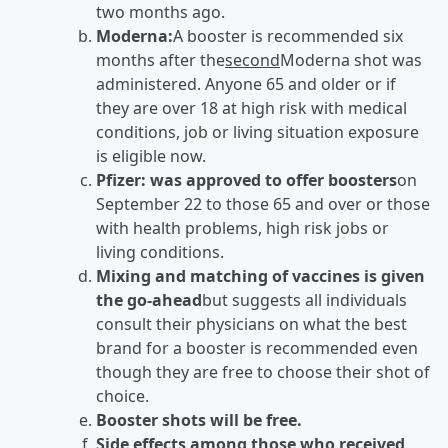
two months ago.
Moderna:
A booster is recommended six
months after the
second
Moderna shot was
administered. Anyone 65 and older or if
they are over 18 at high risk with medical
conditions, job or living situation exposure
is eligible now.
Pfizer: was approved to offer boosters
on
September 22 to those 65 and over or those
with health problems, high risk jobs or
living conditions.
Mixing and matching of vaccines is given
the go-ahead
but suggests all individuals
consult their physicians on what the best
brand for a booster is recommended even
though they are free to choose their shot of
choice.
Booster shots will be free.
Side effects among those who received