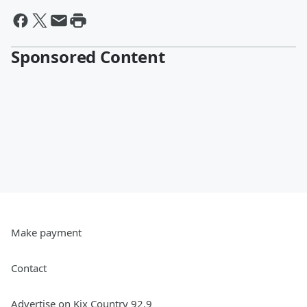
Sponsored Content
Make payment
Contact
Advertise on Kix Country 92.9