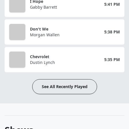
I Hope
5:41 PM
Gabby Barrett
Don't We
5:38 PM
Morgan Wallen
Chevrolet
5:35 PM
Dustin Lynch
See All Recently Played