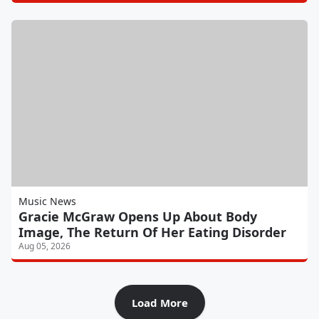
Music News
Gracie McGraw Opens Up About Body
Image, The Return Of Her Eating Disorder
Aug 05, 2026
Load More