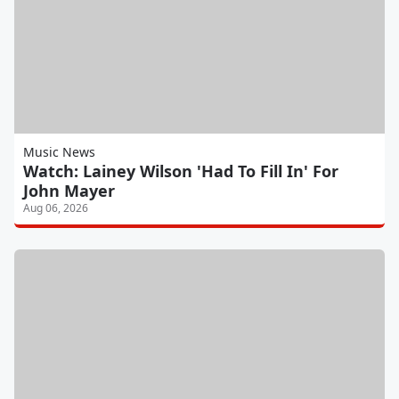
Music News
Watch: Lainey Wilson 'Had To Fill In' For
John Mayer
Aug 06, 2026