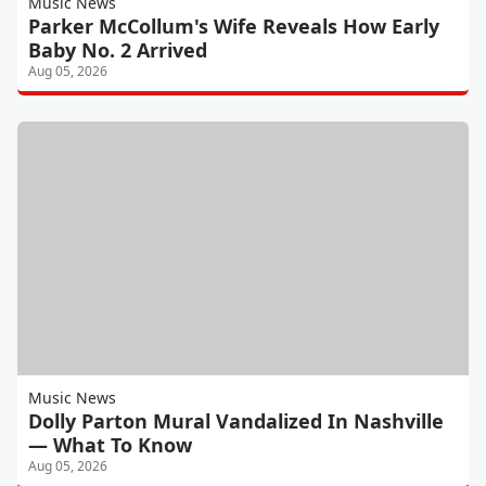
Music News
Parker McCollum's Wife Reveals How Early
Baby No. 2 Arrived
Aug 05, 2026
Music News
Dolly Parton Mural Vandalized In Nashville
— What To Know
Aug 05, 2026