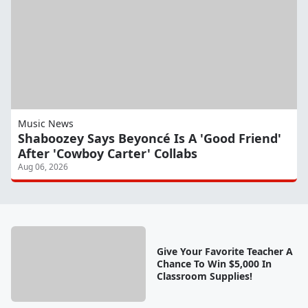
Music News
Shaboozey Says Beyoncé Is A 'Good Friend'
After 'Cowboy Carter' Collabs
Aug 06, 2026
Give Your Favorite Teacher A
Chance To Win $5,000 In
Classroom Supplies!