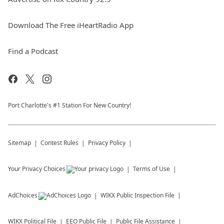
Download The Free iHeartRadio App
Find a Podcast
Port Charlotte's #1 Station For New Country!
Sitemap
Contest Rules
Privacy Policy
Your Privacy Choices
Terms of Use
AdChoices
WIKX
Public Inspection File
WIKX
Political File
EEO Public File
Public File Assistance