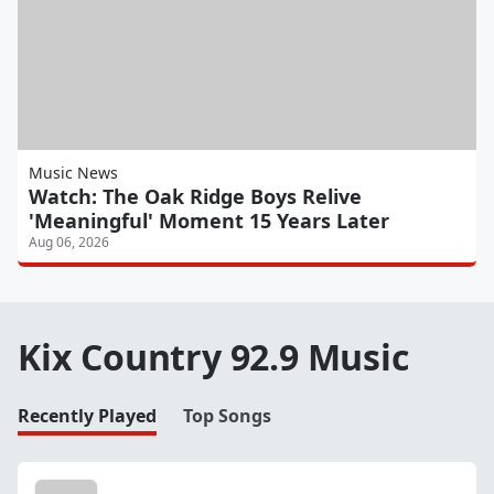
Music News
Watch: The Oak Ridge Boys Relive
'Meaningful' Moment 15 Years Later
Aug 06, 2026
Kix Country 92.9 Music
Recently Played
Top Songs