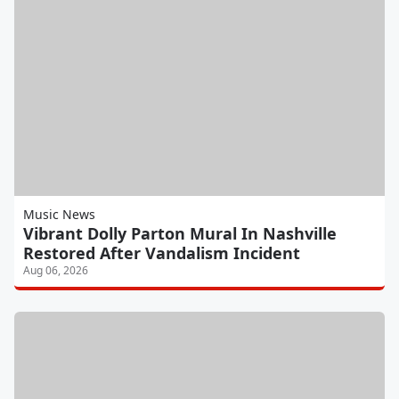
Music News
Vibrant Dolly Parton Mural In Nashville
Restored After Vandalism Incident
Aug 06, 2026