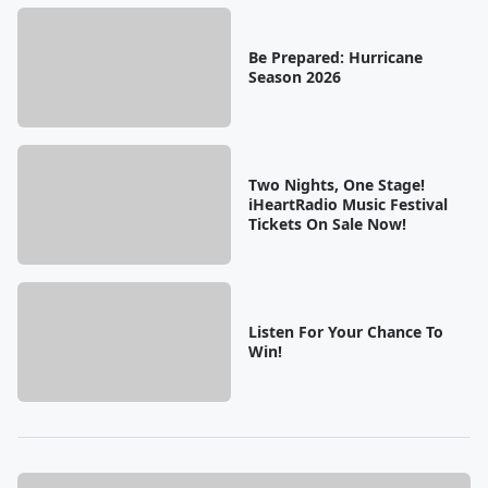
Be Prepared: Hurricane
Season 2026
Two Nights, One Stage!
iHeartRadio Music Festival
Tickets On Sale Now!
Listen For Your Chance To
Win!