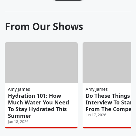
From Our Shows
Amy James
Amy James
Hydration 101: How
Do These Things In
Much Water You Need
Interview To Stan
To Stay Hydrated This
From The Competi
Summer
Jun 17, 2026
Jun 18, 2026