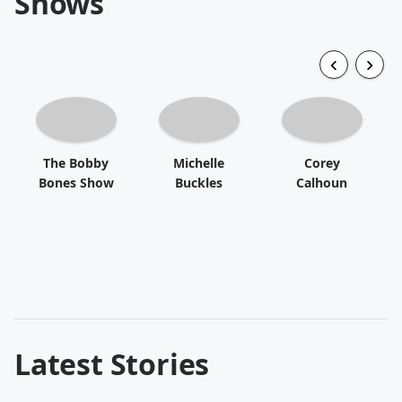
Shows
The Bobby
Michelle
Corey
Bones Show
Buckles
Calhoun
Latest Stories