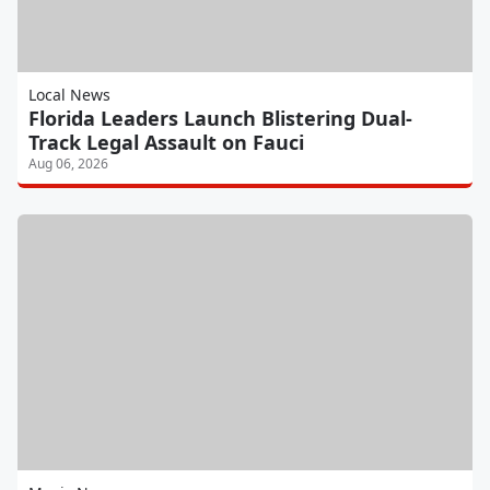
Local News
Florida Leaders Launch Blistering Dual-
Track Legal Assault on Fauci
Aug 06, 2026