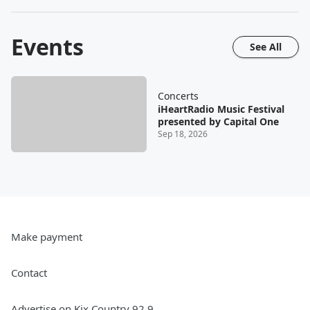
Events
See All
Concerts
iHeartRadio Music Festival
presented by Capital One
Sep 18, 2026
Make payment
Contact
Advertise on Kix Country 92.9