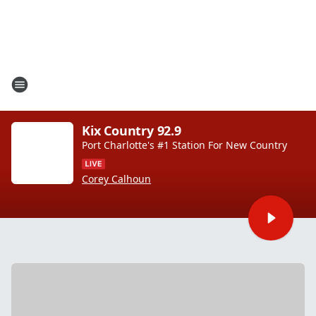
Kix Country 92.9
Port Charlotte's #1 Station For New Country
Corey Calhoun