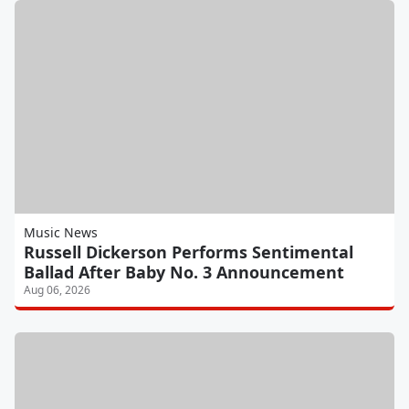
Music News
Russell Dickerson Performs Sentimental
Ballad After Baby No. 3 Announcement
Aug 06, 2026