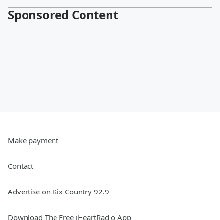
Sponsored Content
Make payment
Contact
Advertise on Kix Country 92.9
Download The Free iHeartRadio App