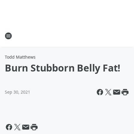
Todd Matthews
Burn Stubborn Belly Fat!
Sep 30, 2021