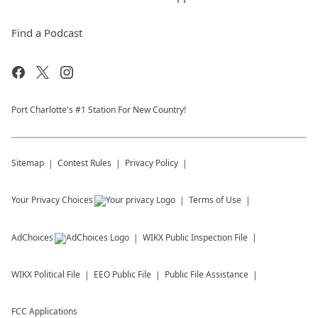
Find a Podcast
Port Charlotte's #1 Station For New Country!
Sitemap
Contest Rules
Privacy Policy
Your Privacy Choices
Terms of Use
AdChoices
WIKX
Public Inspection File
WIKX
Political File
EEO Public File
Public File Assistance
FCC Applications