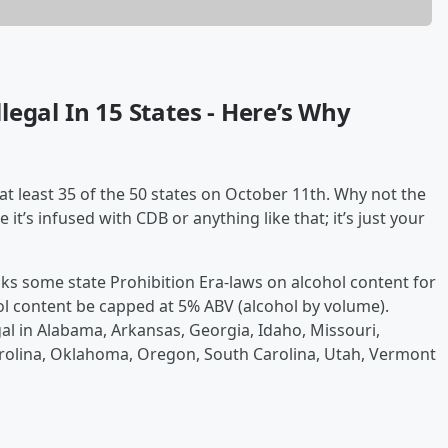
egal In 15 States - Here’s Why
at least 35 of the 50 states on October 11th. Why not the
 it’s infused with CDB or anything like that; it’s just your
ks some state Prohibition Era-laws on alcohol content for
cohol content be capped at 5% ABV (alcohol by volume).
gal in Alabama, Arkansas, Georgia, Idaho, Missouri,
rolina, Oklahoma, Oregon, South Carolina, Utah, Vermont