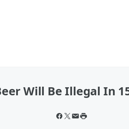
r Will Be Illegal In 1