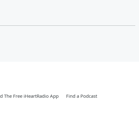
 The Free iHeartRadio App
Find a Podcast