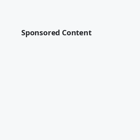
Sponsored Content