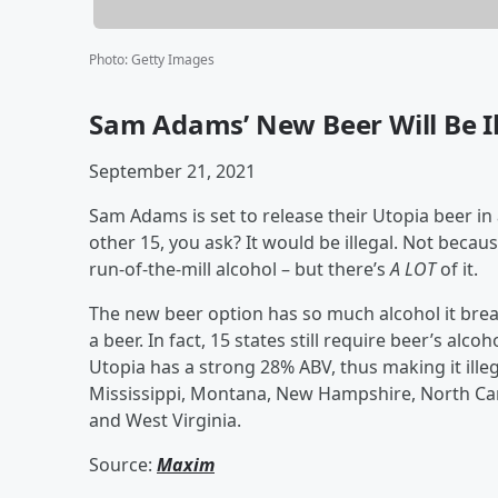
Photo
:
Getty Images
Sam Adams’ New Beer Will Be Ill
September 21, 2021
Sam Adams is set to release their Utopia beer in 
other 15, you ask? It would be illegal. Not because
run-of-the-mill alcohol – but there’s
A LOT
of it.
The new beer option has so much alcohol it brea
a beer. In fact, 15 states still require beer’s al
Utopia has a strong 28% ABV, thus making it ille
Mississippi, Montana, New Hampshire, North Ca
and West Virginia.
Source:
Maxim