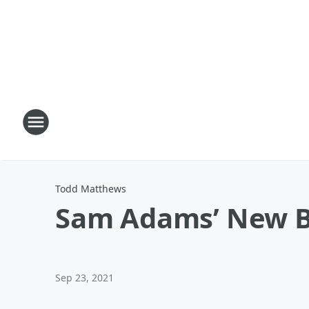
Todd Matthews
Sam Adams’ New Bee
Sep 23, 2021