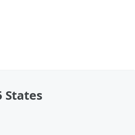
5 States