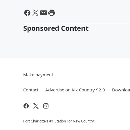
Sponsored Content
Make payment
Contact
Advertise on Kix Country 92.9
Download
Port Charlotte's #1 Station For New Country!