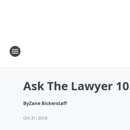
Ask The Lawyer 10.
By
Zane Bickerstaff
Oct 31, 2018