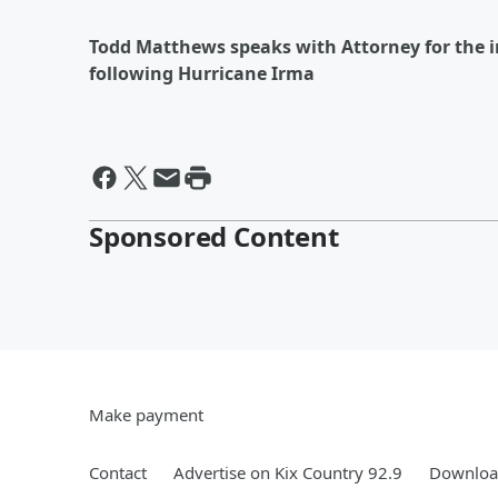
Todd Matthews speaks with Attorney for the i
following Hurricane Irma
Sponsored Content
Make payment
Contact
Advertise on Kix Country 92.9
Download