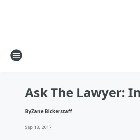
Ask The Lawyer: I
By
Zane Bickerstaff
Sep 13, 2017