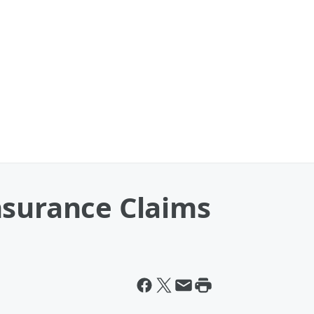
nsurance Claims