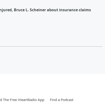
njured, Bruce L. Scheiner about insurance claims
 The Free iHeartRadio App
Find a Podcast