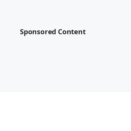
Sponsored Content