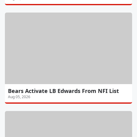
Bears Activate LB Edwards From NFI List
Aug 05, 2026