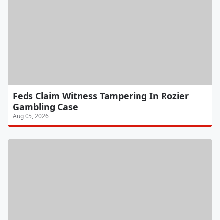
Feds Claim Witness Tampering In Rozier
Gambling Case
Aug 05, 2026