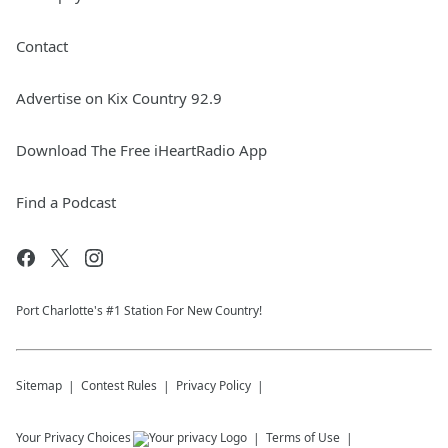
Contact
Advertise on Kix Country 92.9
Download The Free iHeartRadio App
Find a Podcast
Port Charlotte's #1 Station For New Country!
Sitemap
Contest Rules
Privacy Policy
Your Privacy Choices
Terms of Use