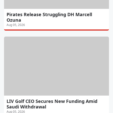
Pirates Release Struggling DH Marcell
Ozuna
Aug 05, 2026
LIV Golf CEO Secures New Funding Amid
Saudi Withdrawal
Aug 05, 2026