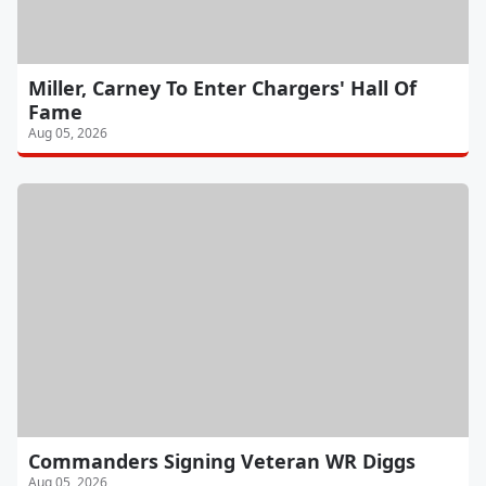
Miller, Carney To Enter Chargers' Hall Of
Fame
Aug 05, 2026
Commanders Signing Veteran WR Diggs
Aug 05, 2026