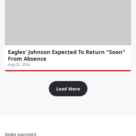
Eagles' Johnson Expected To Return "Soon"
From Absence
Aug 05, 2026
Load More
Make payment