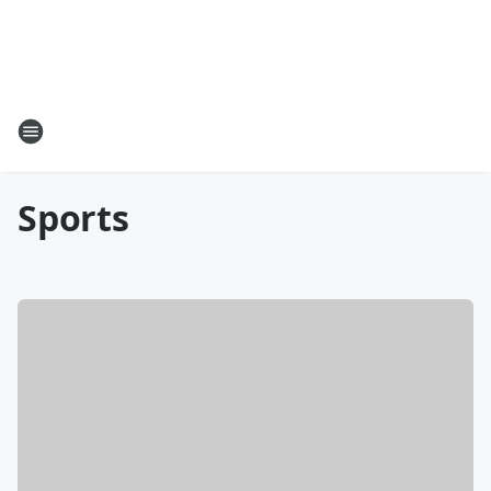
Sports