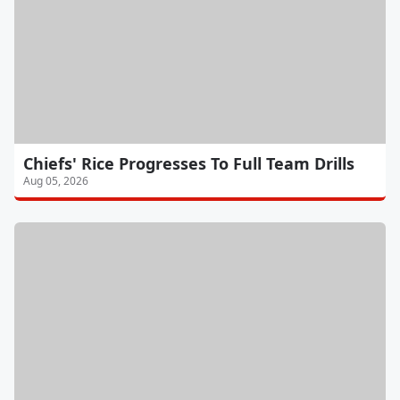
Chiefs' Rice Progresses To Full Team Drills
Aug 05, 2026