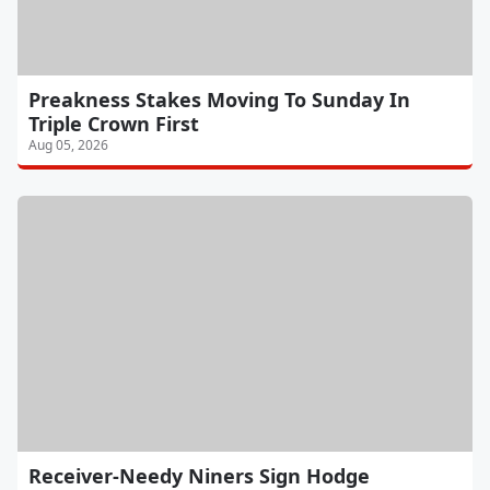
Preakness Stakes Moving To Sunday In
Triple Crown First
Aug 05, 2026
Receiver-Needy Niners Sign Hodge