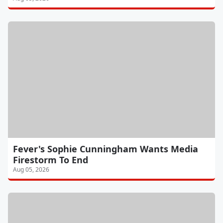
Fever's Sophie Cunningham Wants Media
Firestorm To End
Aug 05, 2026