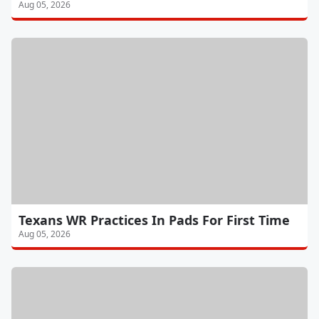
Aug 05, 2026
Texans WR Practices In Pads For First Time
Aug 05, 2026