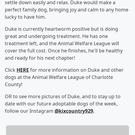
settle down easily and relax. Duke would make a
perfect family dog, bringing joy and calm to any home
lucky to have him.
Duke is currently heartworm positive but is doing
great and undergoing treatment. He has one
treatment left, and the Animal Welfare League will
cover the full cost. Once he finishes, he'll be healthy
and ready for his next chapter!
Click
HERE
for more information on Duke and other
dogs at the Animal Welfare League of Charlotte
County!
OR to see more pictures of Duke, and to stay up to
date with our future adoptable dogs of the week,
follow our Instagram
@kixcountry929
.