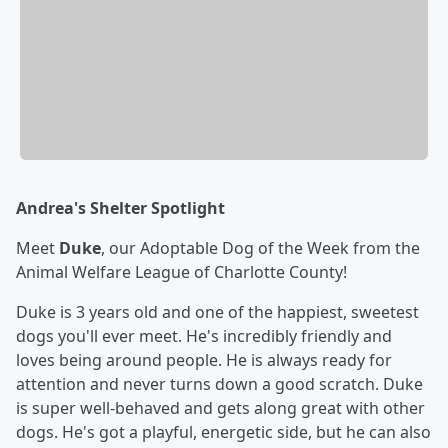
Andrea's Shelter Spotlight
Meet
Duke
, our Adoptable Dog of the Week from the
Animal Welfare League of Charlotte County!
Duke is 3 years old and one of the happiest, sweetest
dogs you'll ever meet. He's incredibly friendly and
loves being around people. He is always ready for
attention and never turns down a good scratch. Duke
is super well-behaved and gets along great with other
dogs. He's got a playful, energetic side, but he can also