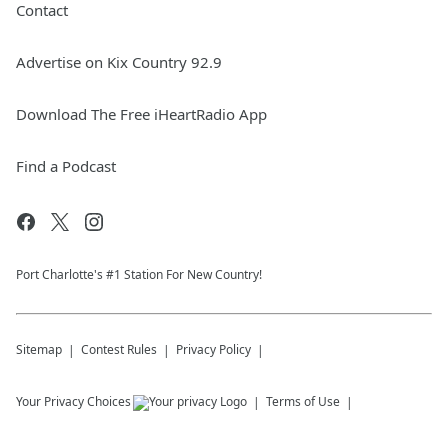
Contact
Advertise on Kix Country 92.9
Download The Free iHeartRadio App
Find a Podcast
Port Charlotte's #1 Station For New Country!
Sitemap
Contest Rules
Privacy Policy
Your Privacy Choices
Terms of Use