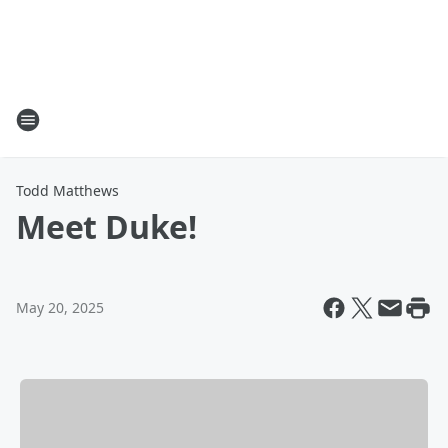
Todd Matthews
Meet Duke!
May 20, 2025