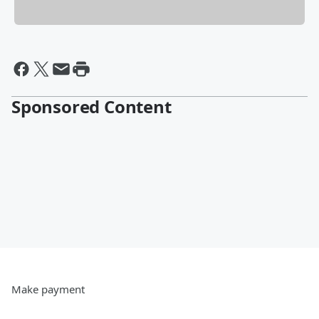
Sponsored Content
Make payment