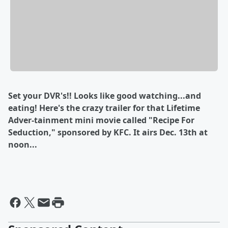
Set your DVR's!! Looks like good watching...and
eating! Here's the crazy trailer for that Lifetime
Adver-tainment mini movie called "Recipe For
Seduction," sponsored by KFC. It airs Dec. 13th at
noon...