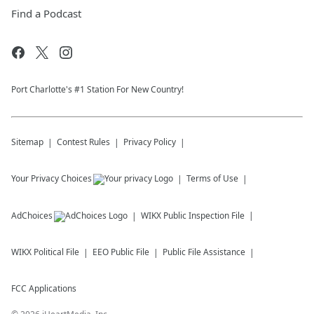
Find a Podcast
Port Charlotte's #1 Station For New Country!
Sitemap
Contest Rules
Privacy Policy
Your Privacy Choices
Terms of Use
AdChoices
WIKX
Public Inspection File
WIKX
Political File
EEO Public File
Public File Assistance
FCC Applications