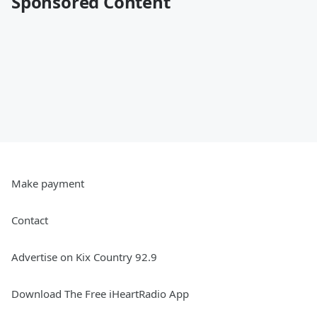
Sponsored Content
Make payment
Contact
Advertise on Kix Country 92.9
Download The Free iHeartRadio App