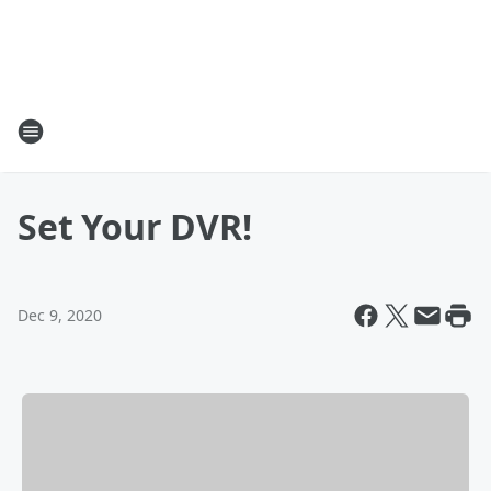
Set Your DVR!
Dec 9, 2020