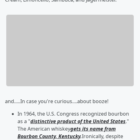
and.....In case you're curious....about booze!
In 1964, the U.S. Congress recognized bourbon
as a "
distinctive product of the United States
."
The American whiskey
gets its name from
Bourbon County, Kentucky
.
Ironically, despite