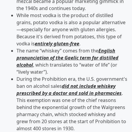
mezcal became a popular marketing gimmick in
the 1940s and continues today.
While most vodka is the product of distilled
grains, potato vodka is also a popular alternative
—especially for anyone with gluten allergies.
Because it's derived from potatoes, this type of
vodka is
entirely gluten-free
.
The name “whiskey” comes from the
English
pronunciation of the Gaelic term for distilled
alcohol
, which translates to “water of life” (or
“lively water”).
During the Prohibition era, the U.S. government's
ban on alcohol sales
did not include whiskey
prescribed by a doctor and sold in pharmacies
.
This exemption was one of the chief reasons
behind the exponential growth of the Walgreens
pharmacy chain, which stocked whiskey and
grew from 20 stores at the start of Prohibition to
almost 400 stores in 1930.