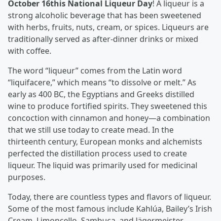
October 16
th
is National Liqueur Day
! A liqueur is a
strong alcoholic beverage that has been sweetened
with herbs, fruits, nuts, cream, or spices. Liqueurs are
traditionally served as after-dinner drinks or mixed
with coffee.
The word “liqueur” comes from the Latin word
“liquifacere,” which means “to dissolve or melt.” As
early as 400 BC, the Egyptians and Greeks distilled
wine to produce fortified spirits. They sweetened this
concoction with cinnamon and honey—a combination
that we still use today to create mead. In the
thirteenth century, European monks and alchemists
perfected the distillation process used to create
liqueur. The liquid was primarily used for medicinal
purposes.
Today, there are countless types and flavors of liqueur.
Some of the most famous include Kahlúa, Bailey’s Irish
Cream, Limoncello, Sambuca, and Jägermeister.