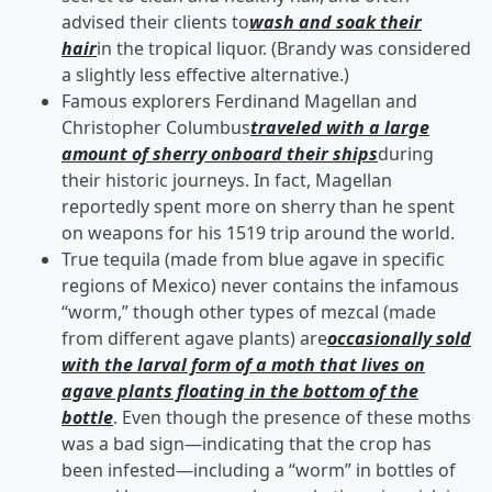
advised their clients to
wash and soak their
hair
in the tropical liquor. (Brandy was considered
a slightly less effective alternative.)
Famous explorers Ferdinand Magellan and
Christopher Columbus
traveled with a large
amount of sherry onboard their ships
during
their historic journeys. In fact, Magellan
reportedly spent more on sherry than he spent
on weapons for his 1519 trip around the world.
True tequila (made from blue agave in specific
regions of Mexico) never contains the infamous
“worm,” though other types of mezcal (made
from different agave plants) are
occasionally sold
with the larval form of a moth that lives on
agave plants floating in the bottom of the
bottle
. Even though the presence of these moths
was a bad sign—indicating that the crop has
been infested—including a “worm” in bottles of