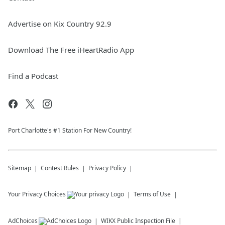
Advertise on Kix Country 92.9
Download The Free iHeartRadio App
Find a Podcast
Port Charlotte's #1 Station For New Country!
Sitemap
Contest Rules
Privacy Policy
Your Privacy Choices
Terms of Use
AdChoices
WIKX
Public Inspection File