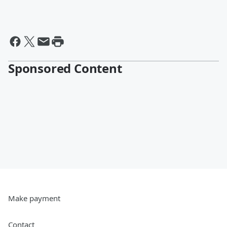
Sponsored Content
Make payment
Contact