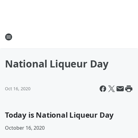
National Liqueur Day
Oct 16, 2020
Today is National Liqueur Day
October 16, 2020