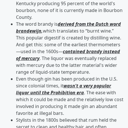
Kentucky producing 95 percent of the world's
bourbon, none of it is currently made in Bourbon
County.
The word brandy is
derived from the Dutch word
brandewijn
,
which translates to “burnt wine.”
This popular digestif is created by distilling wine.
And get this: some of the earliest thermometers
—used in the 1600s—
contained brandy instead
of mercury
. The liquor was eventually replaced
with mercury due to the latter material's wider
range of liquid-state temperature.
Even though gin has been produced in the U.S.
since colonial times, it
wasn't a very popular
liquor until the Prohibition era
. The ease with
which it could be made and the relatively low cost
involved in producing it made gin an abundant
favorite at illegal bars.
Stylists in the 1800s believed that rum held the
secret to clean and healthy hair, and often