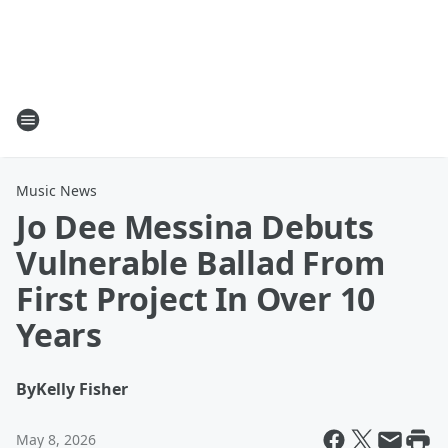
Music News
Jo Dee Messina Debuts
Vulnerable Ballad From
First Project In Over 10
Years
By
Kelly Fisher
May 8, 2026