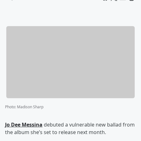
Photo
:
Madison Sharp
Jo Dee Messina
debuted a vulnerable new ballad from
the album she’s set to release next month.