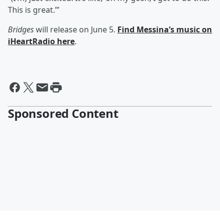
This is great.’”
Bridges
will release on June 5.
Find Messina’s music on
iHeartRadio here
.
Sponsored Content