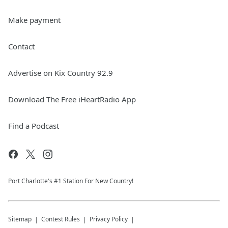
Make payment
Contact
Advertise on Kix Country 92.9
Download The Free iHeartRadio App
Find a Podcast
Port Charlotte's #1 Station For New Country!
Sitemap
Contest Rules
Privacy Policy