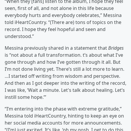
“When they [fans] listen to the album, I hope they feel
seen, first of all, and not alone in this life because
everybody hurts and everybody celebrates,” Messina
told iHeartCountry. “(There are) tons of topics on the
record. I hope they feel hopeful and seen and
understood.”
Messina previously shared in a statement that
Bridges
is “not about a full transformation. t’s about what I've
gone through and how I’ve gotten through it all. But
I’m not done living yet. There’s still a lot more to learn.
…I started off writing from wisdom and perspective.
And then as I got deeper into the writing of the record,
I was like, ‘Wait a minute. Let's talk about healing. Let’s
instill some hope.’”
“I’m entering into the phase with extreme gratitude,”
Messina told iHeartCountry, hinting to keep an eye on
her social media accounts for more announcements.
“(I’m) just excited. It’s like, ‘oh my gosh, I get to do this.