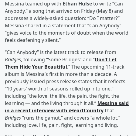
Messina teamed up with
Ethan Hulse
to write “Can
Anybody,” a song that arrived on Friday (May 8) and
addresses a widely-asked question: “Do I matter?”
Messina shared in a statement that “Can Anybody”
“gives voice to the moments of doubt when the world
feels deafeningly silent.”
“Can Anybody” is the latest track to release from
Bridges
, following “Some Bridges” and “
Don’t Let
Them Hide Your Beautiful
.” The upcoming 11-track
album is Messina’s first in more than a decade. A
previously-issued press release states that it reflects
“10 years' worth of seasons rolled up into one,”
including “the love, the life, the pain, the fight, the
learning — and the living through it all.”
Messina said
in a recent interview with iHeartCountry
that
Bridges
“runs the gamut,” and covers “a whole lot,”
including love, life, pain, fight, learning and living.