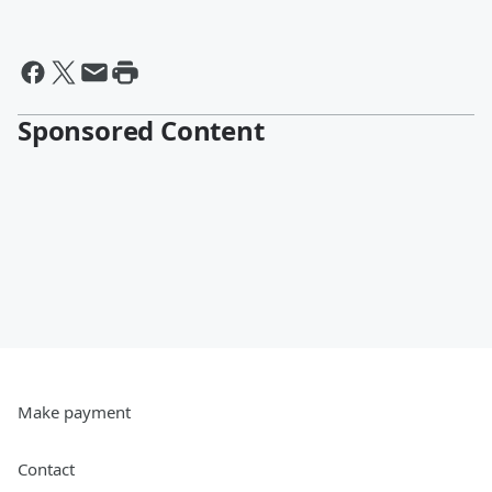
Sponsored Content
Make payment
Contact