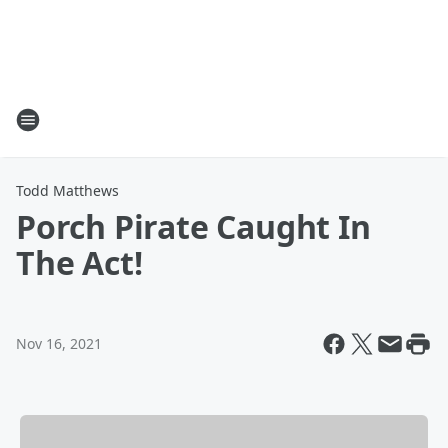
Todd Matthews
Porch Pirate Caught In
The Act!
Nov 16, 2021