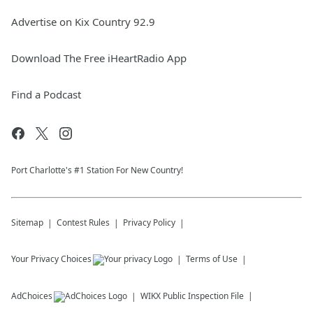
Advertise on Kix Country 92.9
Download The Free iHeartRadio App
Find a Podcast
Port Charlotte's #1 Station For New Country!
Sitemap
Contest Rules
Privacy Policy
Your Privacy Choices
Terms of Use
AdChoices
WIKX
Public Inspection File