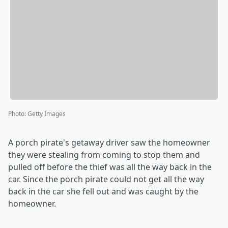
Photo
:
Getty Images
A porch pirate's getaway driver saw the homeowner
they were stealing from coming to stop them and
pulled off before the thief was all the way back in the
car. Since the porch pirate could not get all the way
back in the car she fell out and was caught by the
homeowner.